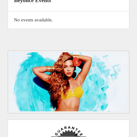
Beyonce Events
No events available.