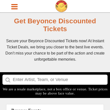
Get Beyonce Discounted
Tickets
Secure your Beyonce Discounted Tickets now! At Instant
Ticket Deals, we bring you closer to the best live events.
Don't miss your chance to be part of the action and create
unforgettable memories.
We are a resale marketplace, not a box office or venue. Ticket prices
may be above face value.