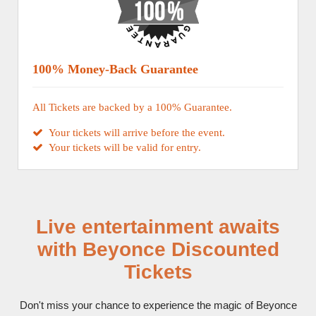
100% Money-Back Guarantee
All Tickets are backed by a 100% Guarantee.
Your tickets will arrive before the event.
Your tickets will be valid for entry.
Live entertainment awaits
with Beyonce Discounted
Tickets
Don't miss your chance to experience the magic of Beyonce