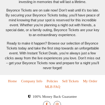
investing in memories that will last a lifetime.
Beyonce Tickets are on sale now! Don't wait until it's too late.
By securing your Beyonce Tickets today, you'll have peace of
mind knowing that your spot is reserved for this incredible
event. Whether you're planning a night out with friends, a
special date, or a family outing, Beyonce Tickets are your key
to an extraordinary experience.
Ready to make it happen? Browse our selection of Beyonce
Tickets today and take the first step towards an unforgettable
event. With Instant Ticket Deals, you're always just a few
clicks away from the live experiences you love. Don't miss out
– get your Beyonce Tickets now and prepare for a night you'll
never forget!
Home
Company Info
Policies
Sell Tickets
My Order
MLB FAQ
100% Money Back Guarantee