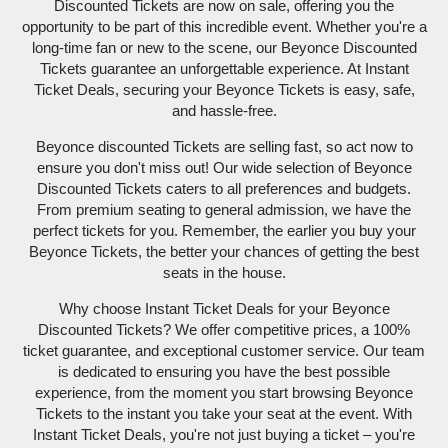
Discounted Tickets are now on sale, offering you the
opportunity to be part of this incredible event. Whether you're a
long-time fan or new to the scene, our Beyonce Discounted
Tickets guarantee an unforgettable experience. At Instant
Ticket Deals, securing your Beyonce Tickets is easy, safe,
and hassle-free.
Beyonce discounted Tickets are selling fast, so act now to
ensure you don't miss out! Our wide selection of Beyonce
Discounted Tickets caters to all preferences and budgets.
From premium seating to general admission, we have the
perfect tickets for you. Remember, the earlier you buy your
Beyonce Tickets, the better your chances of getting the best
seats in the house.
Why choose Instant Ticket Deals for your Beyonce
Discounted Tickets? We offer competitive prices, a 100%
ticket guarantee, and exceptional customer service. Our team
is dedicated to ensuring you have the best possible
experience, from the moment you start browsing Beyonce
Tickets to the instant you take your seat at the event. With
Instant Ticket Deals, you're not just buying a ticket – you're