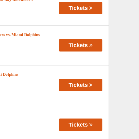
Tickets
s vs. Miami Dolphins
Tickets
i Dolphins
Tickets
s
Tickets