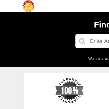
Fin
We are a res