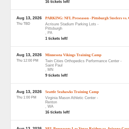
16 tickets left!
Aug 13, 2026
PARKING: NFL Preseason - Pittsburgh Steelers vs.
Thu TBD
Acrisure Stadium Parking Lots
-
Pittsburgh
,
PA
1 tickets left!
Aug 13, 2026
Minnesota Vikings Training Camp
Thu 12:00 PM
Twin Cities Orthopedics Performance Center
-
Saint Paul
,
MN
9 tickets left!
Aug 13, 2026
Seattle Seahawks Training Camp
Thu 1:00 PM
Virginia Mason Athletic Center
-
Renton
,
WA
16 tickets left!
Aug 13, 2026
NFL Preseason: Las Vegas Raiders vs. Arizona Car