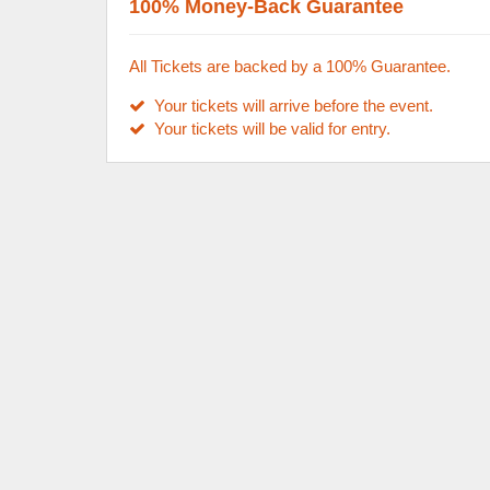
100% Money-Back Guarantee
All Tickets are backed by a 100% Guarantee.
Your tickets will arrive before the event.
Your tickets will be valid for entry.