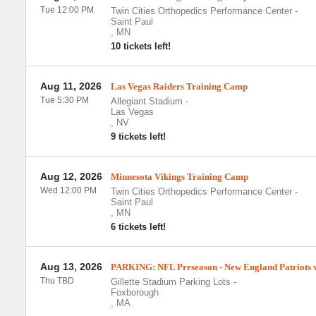
Tue 12:00 PM
Twin Cities Orthopedics Performance Center
-
Saint Paul
,
MN
10 tickets left!
Aug 11, 2026
Las Vegas Raiders Training Camp
Tue 5:30 PM
Allegiant Stadium
-
Las Vegas
,
NV
9 tickets left!
Aug 12, 2026
Minnesota Vikings Training Camp
Wed 12:00 PM
Twin Cities Orthopedics Performance Center
-
Saint Paul
,
MN
6 tickets left!
Aug 13, 2026
PARKING: NFL Preseason - New England Patriots vs
Thu TBD
Gillette Stadium Parking Lots
-
Foxborough
,
MA