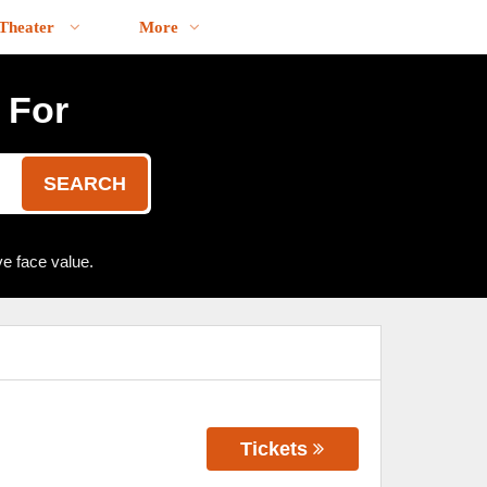
Theater
More
 For
SEARCH
e face value.
Tickets