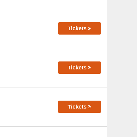
Tickets
Tickets
Tickets