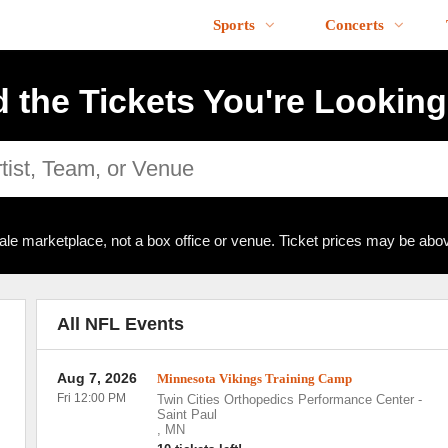
Sports
Concerts
d the Tickets You're Looking
ale marketplace, not a box office or venue. Ticket prices may be abov
All NFL Events
Aug 7, 2026
Minnesota Vikings Training Camp
Fri 12:00 PM
Twin Cities Orthopedics Performance Center
-
Saint Paul
,
MN