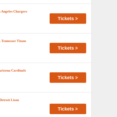
 Angeles Chargers
Tickets
 Tennessee Titans
Tickets
Arizona Cardinals
Tickets
Detroit Lions
Tickets