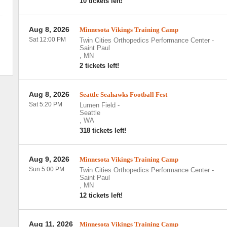
10 tickets left!
Aug 8, 2026
Minnesota Vikings Training Camp
Sat 12:00 PM
Twin Cities Orthopedics Performance Center
-
Saint Paul
,
MN
2 tickets left!
Aug 8, 2026
Seattle Seahawks Football Fest
Sat 5:20 PM
Lumen Field
-
Seattle
,
WA
318 tickets left!
Aug 9, 2026
Minnesota Vikings Training Camp
Sun 5:00 PM
Twin Cities Orthopedics Performance Center
-
Saint Paul
,
MN
12 tickets left!
Aug 11, 2026
Minnesota Vikings Training Camp