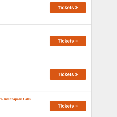
Tickets
Tickets
Tickets
. Indianapolis Colts
Tickets