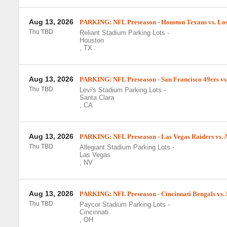
Aug 13, 2026
PARKING: NFL Preseason - Houston Texans vs. Los
Thu TBD
Reliant Stadium Parking Lots
-
Houston
,
TX
Aug 13, 2026
PARKING: NFL Preseason - San Francisco 49ers vs.
Thu TBD
Levi's Stadium Parking Lots
-
Santa Clara
,
CA
Aug 13, 2026
PARKING: NFL Preseason - Las Vegas Raiders vs. 
Thu TBD
Allegiant Stadium Parking Lots
-
Las Vegas
,
NV
Aug 13, 2026
PARKING: NFL Preseason - Cincinnati Bengals vs. 
Thu TBD
Paycor Stadium Parking Lots
-
Cincinnati
,
OH