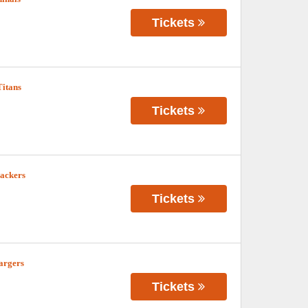
Tickets
Titans
Tickets
Packers
Tickets
argers
Tickets