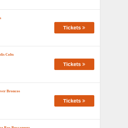
s
Tickets
lis Colts
Tickets
nver Broncos
Tickets
pa Bay Buccaneers