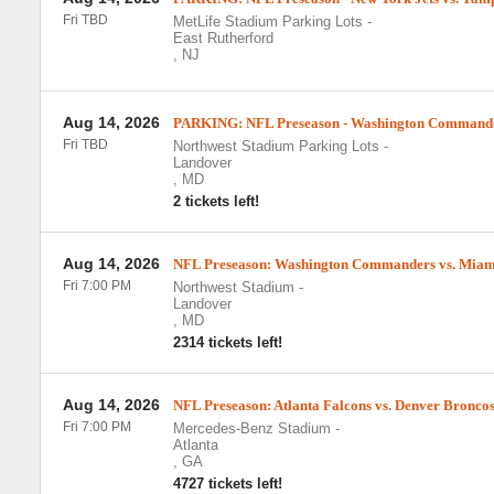
Fri TBD
MetLife Stadium Parking Lots
-
East Rutherford
,
NJ
Aug 14, 2026
PARKING: NFL Preseason - Washington Commander
Fri TBD
Northwest Stadium Parking Lots
-
Landover
,
MD
2 tickets left!
Aug 14, 2026
NFL Preseason: Washington Commanders vs. Miam
Fri 7:00 PM
Northwest Stadium
-
Landover
,
MD
2314 tickets left!
Aug 14, 2026
NFL Preseason: Atlanta Falcons vs. Denver Bronco
Fri 7:00 PM
Mercedes-Benz Stadium
-
Atlanta
,
GA
4727 tickets left!