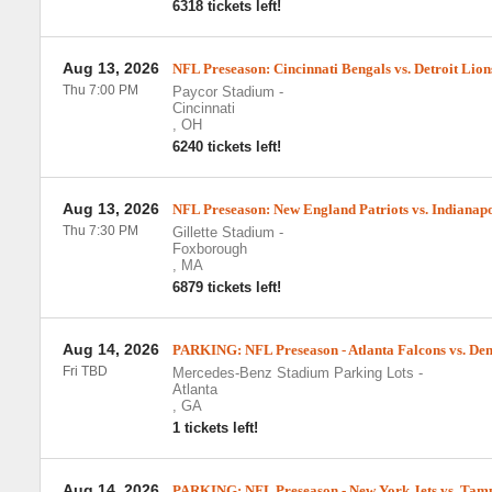
6318 tickets left!
Aug 13, 2026
NFL Preseason: Cincinnati Bengals vs. Detroit Lion
Thu 7:00 PM
Paycor Stadium
-
Cincinnati
,
OH
6240 tickets left!
Aug 13, 2026
NFL Preseason: New England Patriots vs. Indianapo
Thu 7:30 PM
Gillette Stadium
-
Foxborough
,
MA
6879 tickets left!
Aug 14, 2026
PARKING: NFL Preseason - Atlanta Falcons vs. De
Fri TBD
Mercedes-Benz Stadium Parking Lots
-
Atlanta
,
GA
1 tickets left!
Aug 14, 2026
PARKING: NFL Preseason - New York Jets vs. Tam