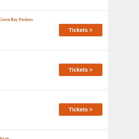
 Green Bay Packers
Tickets
Tickets
Tickets
dinals