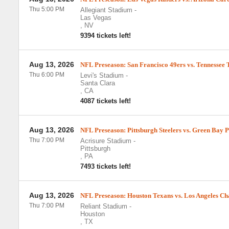
Thu 5:00 PM
Allegiant Stadium
-
Las Vegas
,
NV
9394 tickets left!
Aug 13, 2026
NFL Preseason: San Francisco 49ers vs. Tennessee 
Thu 6:00 PM
Levi's Stadium
-
Santa Clara
,
CA
4087 tickets left!
Aug 13, 2026
NFL Preseason: Pittsburgh Steelers vs. Green Bay 
Thu 7:00 PM
Acrisure Stadium
-
Pittsburgh
,
PA
7493 tickets left!
Aug 13, 2026
NFL Preseason: Houston Texans vs. Los Angeles Ch
Thu 7:00 PM
Reliant Stadium
-
Houston
,
TX