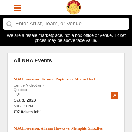
We are a resale marketplace, not a box office or venue. Ticket
prices may be above face value.
All NBA Events
NBA Preseason: Toronto Raptors vs. Miami Heat
Centre Videotron
-
Quebec
,
QC
Oct 3, 2026
Sat 7:00 PM
702 tickets left!
NBA Preseason: Atlanta Hawks vs. Memphis Grizzlies