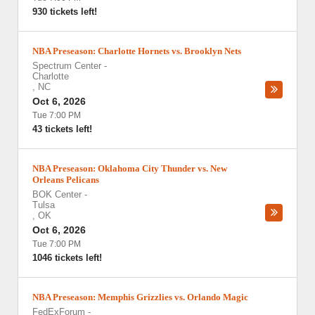
930 tickets left!
NBA Preseason: Charlotte Hornets vs. Brooklyn Nets
Spectrum Center
-
Charlotte
,
NC
Oct 6, 2026
Tue 7:00 PM
43 tickets left!
NBA Preseason: Oklahoma City Thunder vs. New
Orleans Pelicans
BOK Center
-
Tulsa
,
OK
Oct 6, 2026
Tue 7:00 PM
1046 tickets left!
NBA Preseason: Memphis Grizzlies vs. Orlando Magic
FedExForum
-