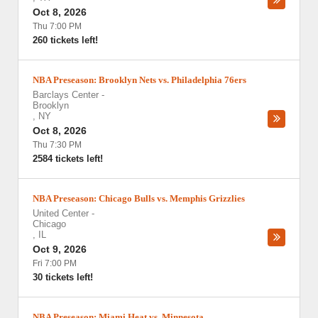
Oct 8, 2026
Thu 7:00 PM
260 tickets left!
NBA Preseason: Brooklyn Nets vs. Philadelphia 76ers
Barclays Center
-
Brooklyn
,
NY
Oct 8, 2026
Thu 7:30 PM
2584 tickets left!
NBA Preseason: Chicago Bulls vs. Memphis Grizzlies
United Center
-
Chicago
,
IL
Oct 9, 2026
Fri 7:00 PM
30 tickets left!
NBA Preseason: Miami Heat vs. Minnesota