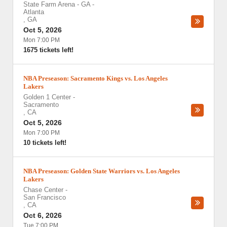
State Farm Arena - GA
-
Atlanta
,
GA
Oct 5, 2026
Mon 7:00 PM
1675 tickets left!
NBA Preseason: Sacramento Kings vs. Los Angeles
Lakers
Golden 1 Center
-
Sacramento
,
CA
Oct 5, 2026
Mon 7:00 PM
10 tickets left!
NBA Preseason: Golden State Warriors vs. Los Angeles
Lakers
Chase Center
-
San Francisco
,
CA
Oct 6, 2026
Tue 7:00 PM