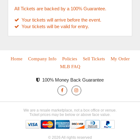
All Tickets are backed by a 100% Guarantee.
Your tickets will arrive before the event.
Your tickets will be valid for entry.
Home
Company Info
Policies
Sell Tickets
My Order
MLB FAQ
100% Money Back Guarantee
We are a resale marketplace, not a box office or venue.
Ticket prices may be below or above face value.
© 2026 All rights reserved