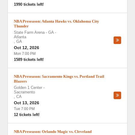
1990 tickets left!
NBA Preseason: Atlanta Hawks vs. Oklahoma City
Thunder
State Farm Arena - GA
-
Atlanta
,
GA
Oct 12, 2026
Mon 7:00 PM
1589 tickets left!
NBA Preseason: Sacramento Kings vs. Portland Trail
Blazers
Golden 1 Center
-
Sacramento
,
CA
Oct 13, 2026
Tue 7:00 PM
12 tickets left!
NBA Preseason: Orlando Magic vs. Cleveland