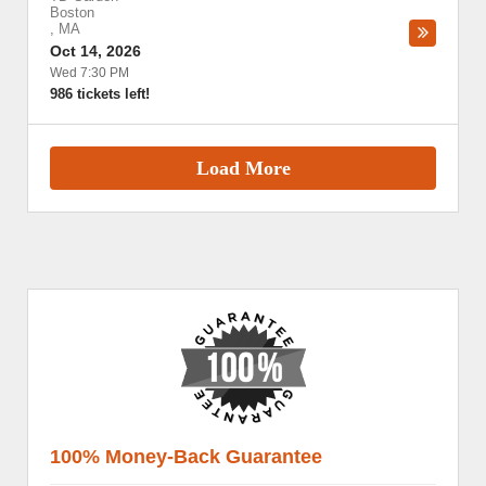
Boston
,
MA
Oct 14, 2026
Wed 7:30 PM
986 tickets left!
Load More
100% Money-Back Guarantee