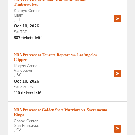
Timberwolves
Kaseya Center
-
Miami
,
FL
Oct 10, 2026
Sat TBD
883 tickets left!
NBA Preseason: Toronto Raptors vs. Los Angeles
Clippers
Rogers Arena
-
Vancouver
,
BC
Oct 10, 2026
Sat 3:30 PM
110 tickets left!
NBA Preseason: Golden State Warriors vs. Sacramento
Kings
Chase Center
-
San Francisco
,
CA