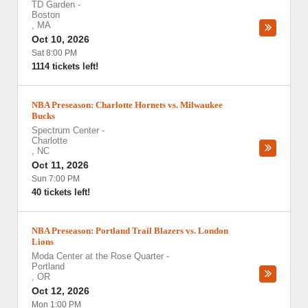
TD Garden
-
Boston
,
MA
Oct 10, 2026
Sat 8:00 PM
1114 tickets left!
NBA Preseason: Charlotte Hornets vs. Milwaukee
Bucks
Spectrum Center
-
Charlotte
,
NC
Oct 11, 2026
Sun 7:00 PM
40 tickets left!
NBA Preseason: Portland Trail Blazers vs. London
Lions
Moda Center at the Rose Quarter
-
Portland
,
OR
Oct 12, 2026
Mon 1:00 PM