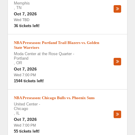
Memphis
,
TN
Oct 7, 2026
Wed TBD
36 tickets left!
NBA Preseason: Portland Trail Blazers vs. Golden
State Warriors
Moda Center at the Rose Quarter
-
Portland
,
OR
Oct 7, 2026
Wed 7:00 PM
1544 tickets left!
NBA Preseason: Chicago Bulls vs. Phoenix Suns
United Center
-
Chicago
,
IL
Oct 7, 2026
Wed 7:00 PM
55 tickets left!