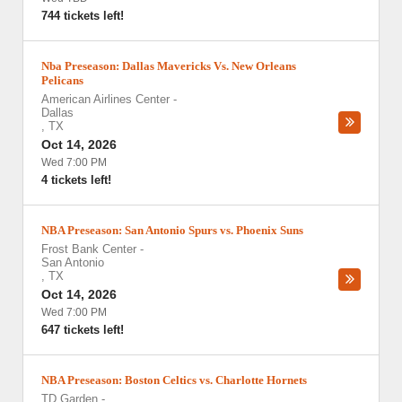
744 tickets left!
Nba Preseason: Dallas Mavericks Vs. New Orleans
Pelicans
American Airlines Center
-
Dallas
,
TX
Oct 14, 2026
Wed 7:00 PM
4 tickets left!
NBA Preseason: San Antonio Spurs vs. Phoenix Suns
Frost Bank Center
-
San Antonio
,
TX
Oct 14, 2026
Wed 7:00 PM
647 tickets left!
NBA Preseason: Boston Celtics vs. Charlotte Hornets
TD Garden
-