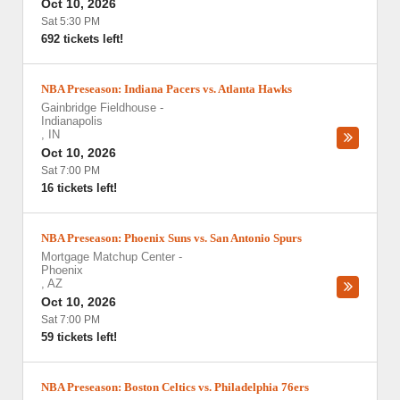
Oct 10, 2026
Sat 5:30 PM
692 tickets left!
NBA Preseason: Indiana Pacers vs. Atlanta Hawks
Gainbridge Fieldhouse
-
Indianapolis
,
IN
Oct 10, 2026
Sat 7:00 PM
16 tickets left!
NBA Preseason: Phoenix Suns vs. San Antonio Spurs
Mortgage Matchup Center
-
Phoenix
,
AZ
Oct 10, 2026
Sat 7:00 PM
59 tickets left!
NBA Preseason: Boston Celtics vs. Philadelphia 76ers