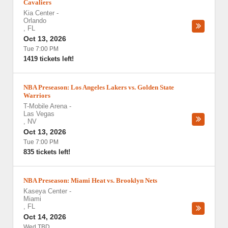
Cavaliers
Kia Center
-
Orlando
,
FL
Oct 13, 2026
Tue 7:00 PM
1419 tickets left!
NBA Preseason: Los Angeles Lakers vs. Golden State
Warriors
T-Mobile Arena
-
Las Vegas
,
NV
Oct 13, 2026
Tue 7:00 PM
835 tickets left!
NBA Preseason: Miami Heat vs. Brooklyn Nets
Kaseya Center
-
Miami
,
FL
Oct 14, 2026
Wed TBD