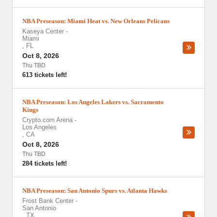
NBA Preseason: Miami Heat vs. New Orleans Pelicans
Kaseya Center
-
Miami
,
FL
Oct 8, 2026
Thu TBD
613 tickets left!
NBA Preseason: Los Angeles Lakers vs. Sacramento
Kings
Crypto.com Arena
-
Los Angeles
,
CA
Oct 8, 2026
Thu TBD
284 tickets left!
NBA Preseason: San Antonio Spurs vs. Atlanta Hawks
Frost Bank Center
-
San Antonio
,
TX