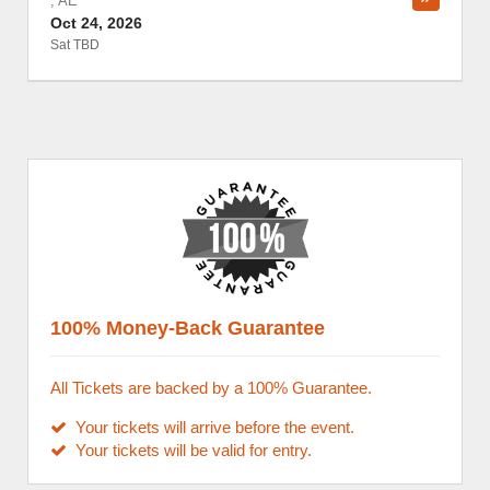
,
AE
Oct 24, 2026
Sat TBD
100% Money-Back Guarantee
All Tickets are backed by a 100% Guarantee.
Your tickets will arrive before the event.
Your tickets will be valid for entry.