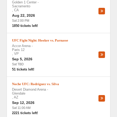
Golden 1 Center
-
Sacramento
,
CA
Aug 22, 2026
Sat 2:00 PM
1850 tickets left!
UFC Fight Night: Hooker vs. Parnasse
Accor Arena
-
Paris 12
,
VP
Sep 5, 2026
Sat TBD
51 tickets left!
Noche UFC: Rodríguez vs. Silva
Desert Diamond Arena
-
Glendale
,
AZ
Sep 12, 2026
Sat 11:00 AM
2221 tickets left!