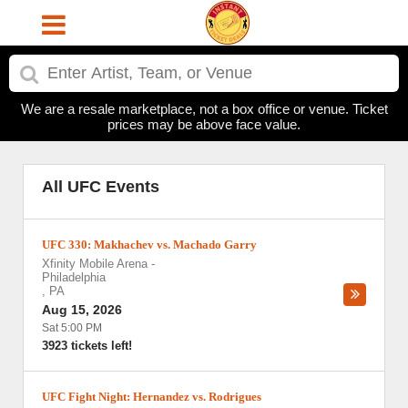
We are a resale marketplace, not a box office or venue. Ticket
prices may be above face value.
All UFC Events
UFC 330: Makhachev vs. Machado Garry
Xfinity Mobile Arena
-
Philadelphia
,
PA
Aug 15, 2026
Sat 5:00 PM
3923 tickets left!
UFC Fight Night: Hernandez vs. Rodrigues