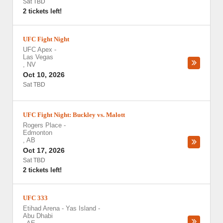
Sat TBD
2 tickets left!
UFC Fight Night
UFC Apex
-
Las Vegas
,
NV
Oct 10, 2026
Sat TBD
UFC Fight Night: Buckley vs. Malott
Rogers Place
-
Edmonton
,
AB
Oct 17, 2026
Sat TBD
2 tickets left!
UFC 333
Etihad Arena - Yas Island
-
Abu Dhabi