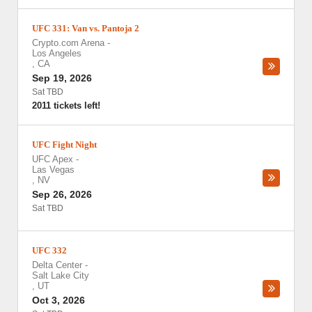
UFC 331: Van vs. Pantoja 2
Crypto.com Arena
-
Los Angeles
,
CA
Sep 19, 2026
Sat TBD
2011 tickets left!
UFC Fight Night
UFC Apex
-
Las Vegas
,
NV
Sep 26, 2026
Sat TBD
UFC 332
Delta Center
-
Salt Lake City
,
UT
Oct 3, 2026