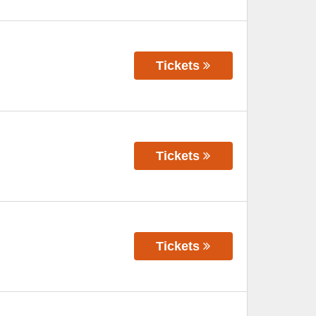
Tickets
Tickets
Tickets