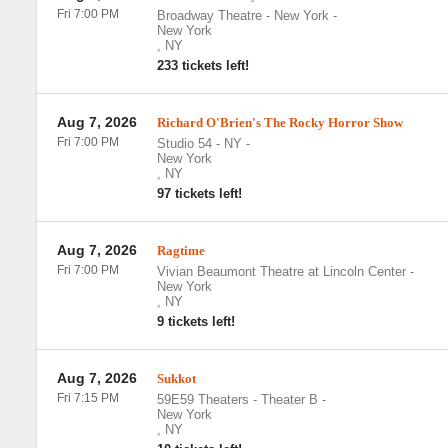
Fri 7:00 PM
Broadway Theatre - New York
-
New York
,
NY
233 tickets left!
Aug 7, 2026
Richard O'Brien's The Rocky Horror Show
Fri 7:00 PM
Studio 54 - NY
-
New York
,
NY
97 tickets left!
Aug 7, 2026
Ragtime
Fri 7:00 PM
Vivian Beaumont Theatre at Lincoln Center
-
New York
,
NY
9 tickets left!
Aug 7, 2026
Sukkot
Fri 7:15 PM
59E59 Theaters - Theater B
-
New York
,
NY