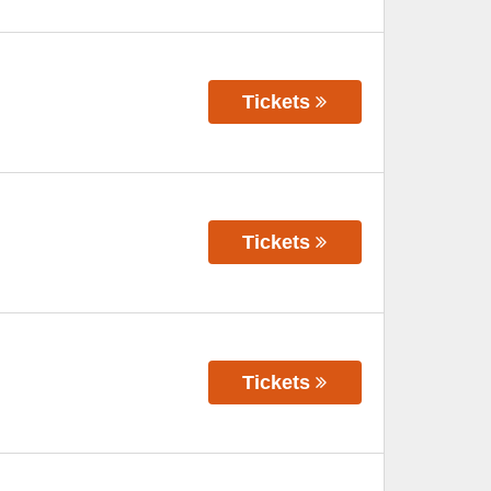
Tickets
Tickets
Tickets