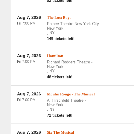
92 tickets left!
Aug 7, 2026
The Lost Boys
Fri 7:00 PM
Palace Theatre New York City
-
New York
,
NY
149 tickets left!
Aug 7, 2026
Hamilton
Fri 7:00 PM
Richard Rodgers Theatre
-
New York
,
NY
48 tickets left!
Aug 7, 2026
Moulin Rouge - The Musical
Fri 7:00 PM
Al Hirschfeld Theatre
-
New York
,
NY
72 tickets left!
Aug 7, 2026
Six The Musical