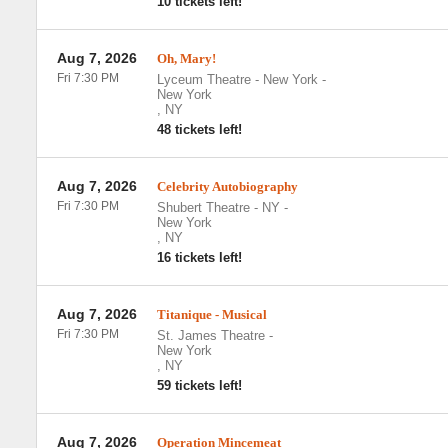
10 tickets left!
Aug 7, 2026
Oh, Mary!
Fri 7:30 PM
Lyceum Theatre - New York
-
New York
,
NY
48 tickets left!
Aug 7, 2026
Celebrity Autobiography
Fri 7:30 PM
Shubert Theatre - NY
-
New York
,
NY
16 tickets left!
Aug 7, 2026
Titanique - Musical
Fri 7:30 PM
St. James Theatre
-
New York
,
NY
59 tickets left!
Aug 7, 2026
Operation Mincemeat