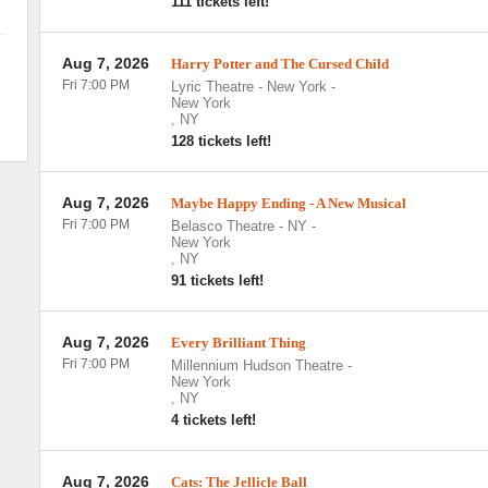
111 tickets left!
Aug 7, 2026
Harry Potter and The Cursed Child
Fri 7:00 PM
Lyric Theatre - New York
-
New York
,
NY
128 tickets left!
Aug 7, 2026
Maybe Happy Ending - A New Musical
Fri 7:00 PM
Belasco Theatre - NY
-
New York
,
NY
91 tickets left!
Aug 7, 2026
Every Brilliant Thing
Fri 7:00 PM
Millennium Hudson Theatre
-
New York
,
NY
4 tickets left!
Aug 7, 2026
Cats: The Jellicle Ball