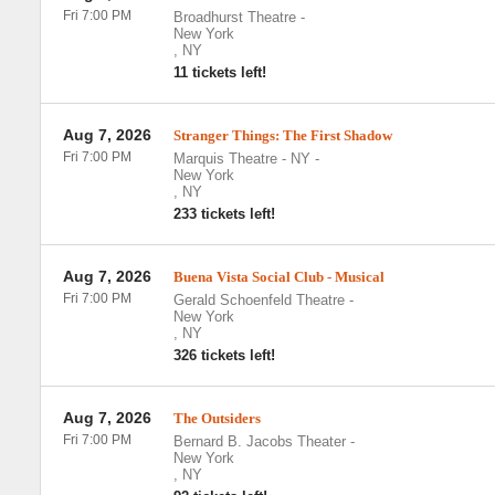
Fri 7:00 PM
Broadhurst Theatre
-
New York
,
NY
11 tickets left!
Aug 7, 2026
Stranger Things: The First Shadow
Fri 7:00 PM
Marquis Theatre - NY
-
New York
,
NY
233 tickets left!
Aug 7, 2026
Buena Vista Social Club - Musical
Fri 7:00 PM
Gerald Schoenfeld Theatre
-
New York
,
NY
326 tickets left!
Aug 7, 2026
The Outsiders
Fri 7:00 PM
Bernard B. Jacobs Theater
-
New York
,
NY