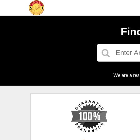
Fin
We are a res