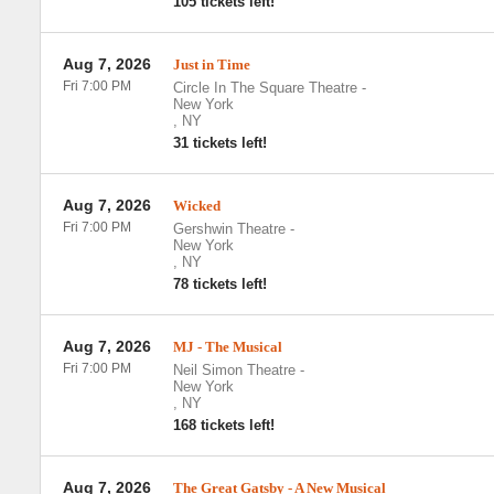
105 tickets left!
Aug 7, 2026
Just in Time
Fri 7:00 PM
Circle In The Square Theatre
-
New York
,
NY
31 tickets left!
Aug 7, 2026
Wicked
Fri 7:00 PM
Gershwin Theatre
-
New York
,
NY
78 tickets left!
Aug 7, 2026
MJ - The Musical
Fri 7:00 PM
Neil Simon Theatre
-
New York
,
NY
168 tickets left!
Aug 7, 2026
The Great Gatsby - A New Musical