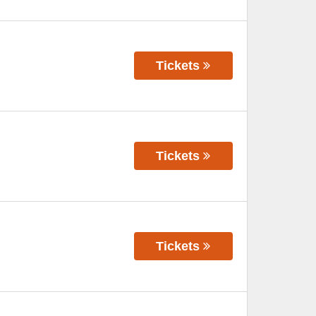
Tickets
Tickets
Tickets