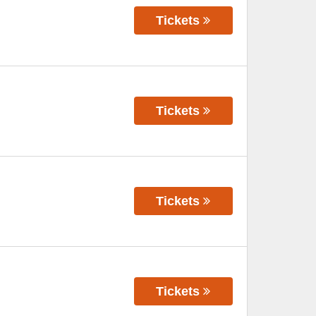
Tickets
Tickets
Tickets
Tickets