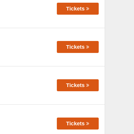
Tickets
Tickets
Tickets
Tickets