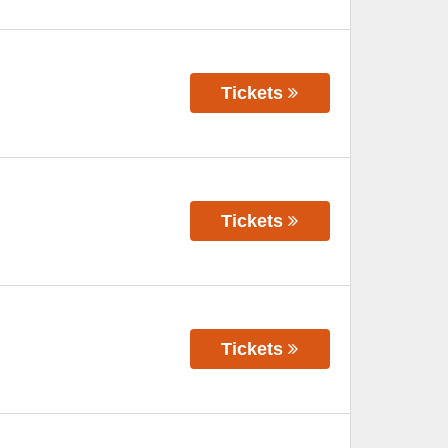
Tickets
Tickets
Tickets