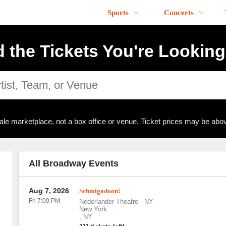
Sports
Concerts
d the Tickets You're Looking
ale marketplace, not a box office or venue. Ticket prices may be abov
All Broadway Events
Aug 7, 2026
Schmigadoon!
Fri 7:00 PM
Nederlander Theatre - NY
-
New York
,
NY