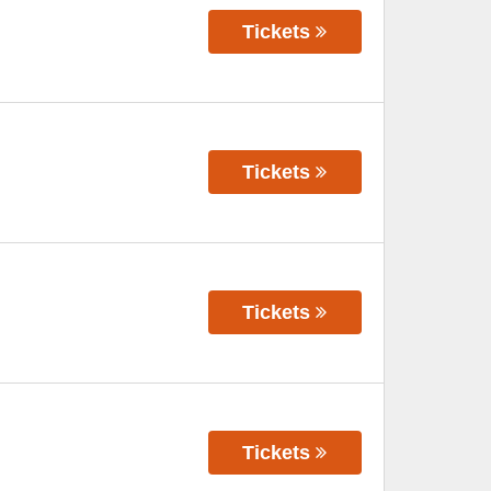
Tickets
Tickets
Tickets
Tickets