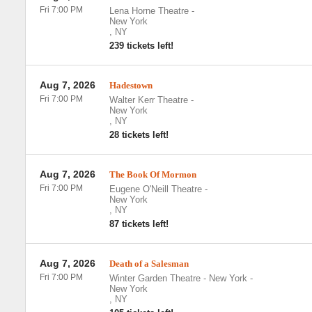
Fri 7:00 PM
Lena Horne Theatre
-
New York
,
NY
239 tickets left!
Aug 7, 2026
Hadestown
Fri 7:00 PM
Walter Kerr Theatre
-
New York
,
NY
28 tickets left!
Aug 7, 2026
The Book Of Mormon
Fri 7:00 PM
Eugene O'Neill Theatre
-
New York
,
NY
87 tickets left!
Aug 7, 2026
Death of a Salesman
Fri 7:00 PM
Winter Garden Theatre - New York
-
New York
,
NY