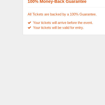
100% Money-Back Guarantee
All Tickets are backed by a 100% Guarantee.
Your tickets will arrive before the event.
Your tickets will be valid for entry.