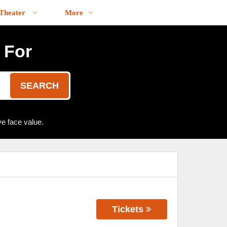
Theater
More
 For
SEARCH
e face value.
Tickets