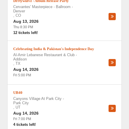
Drrtywulvz - Album Release Party
Cervantes' Masterpiece - Ballroom
-
Denver
,
CO
Aug 13, 2026
Thu 8:30 PM
12 tickets left!
Celebrating India & Pakistan's Independence Day
Al-Amir Lebanese Restaurant & Club
-
Addison
,
TX
Aug 14, 2026
Fri 5:00 PM
UB40
Canyons Village At Park City
-
Park City
,
UT
Aug 14, 2026
Fri 7:00 PM
4 tickets left!