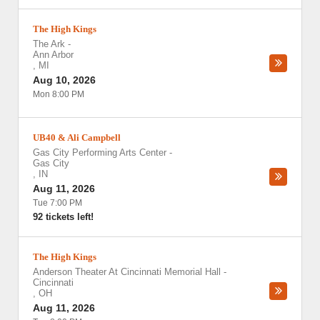
The High Kings
The Ark
-
Ann Arbor
,
MI
Aug 10, 2026
Mon 8:00 PM
UB40 & Ali Campbell
Gas City Performing Arts Center
-
Gas City
,
IN
Aug 11, 2026
Tue 7:00 PM
92 tickets left!
The High Kings
Anderson Theater At Cincinnati Memorial Hall
-
Cincinnati
,
OH
Aug 11, 2026