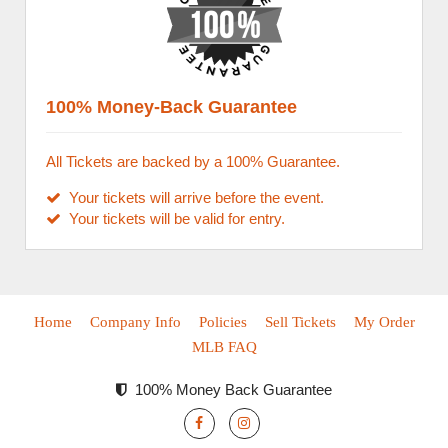
100% Money-Back Guarantee
All Tickets are backed by a 100% Guarantee.
Your tickets will arrive before the event.
Your tickets will be valid for entry.
Home
Company Info
Policies
Sell Tickets
My Order
MLB FAQ
100% Money Back Guarantee