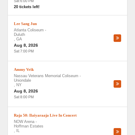
Sat 6:00 PM
20 tickets left!
Lee Sang Jun
Atlanta Coliseum
-
Duluth
,
GA
Aug 8, 2026
Sat 7:00 PM
Ammy Vrik
Nassau Veterans Memorial Coliseum
-
Uniondale
,
NY
Aug 8, 2026
Sat 8:00 PM
Raja 50: Ilaiyaraaja Live In Concert
NOW Arena
-
Hoffman Estates
,
IL