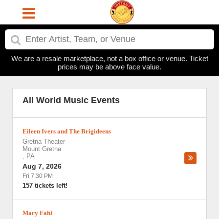
We are a resale marketplace, not a box office or venue. Ticket
prices may be above face value.
All World Music Events
Eileen Ivers and The Brigideens
Gretna Theater
-
Mount Gretna
,
PA
Aug 7, 2026
Fri 7:30 PM
157 tickets left!
Mary Fahl