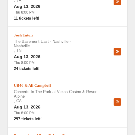
,
VA
Aug 13, 2026
Thu 8:00 PM
11 tickets left!
Josh Tatofi
The Basement East - Nashville
-
Nashville
,
TN
Aug 13, 2026
Thu 8:00 PM
24 tickets left!
UB40 & Ali Campbell
Concerts In The Park at Viejas Casino & Resort
-
Alpine
,
CA
Aug 13, 2026
Thu 8:00 PM
297 tickets left!