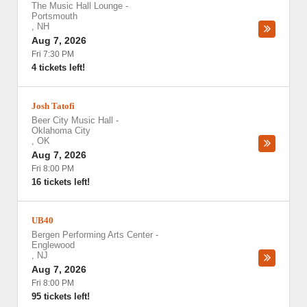
The Music Hall Lounge
-
Portsmouth
,
NH
Aug 7, 2026
Fri 7:30 PM
4 tickets left!
Josh Tatofi
Beer City Music Hall
-
Oklahoma City
,
OK
Aug 7, 2026
Fri 8:00 PM
16 tickets left!
UB40
Bergen Performing Arts Center
-
Englewood
,
NJ
Aug 7, 2026
Fri 8:00 PM
95 tickets left!