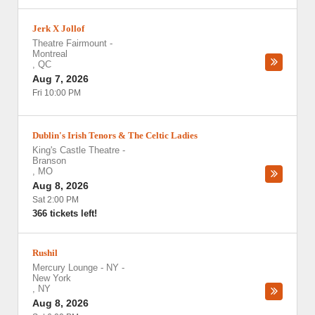
Jerk X Jollof
Theatre Fairmount
-
Montreal
,
QC
Aug 7, 2026
Fri 10:00 PM
Dublin's Irish Tenors & The Celtic Ladies
King's Castle Theatre
-
Branson
,
MO
Aug 8, 2026
Sat 2:00 PM
366 tickets left!
Rushil
Mercury Lounge - NY
-
New York
,
NY
Aug 8, 2026