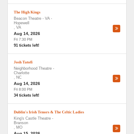
The High Kings
Beacon Theatre - VA
-
Hopewell
,
VA
Aug 14, 2026
Fri 7:30 PM
91 tickets left!
Josh Tatofi
Neighborhood Theatre
-
Charlotte
,
NC
Aug 14, 2026
Fri 8:00 PM
34 tickets left!
Dublin's Irish Tenors & The Celtic Ladies
King's Castle Theatre
-
Branson
,
MO
Aug 15, 2026