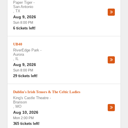
Paper Tiger
-
San Antonio
,
TX
Aug 9, 2026
Sun 8:00 PM
6 tickets left!
UB40
RiverEdge Park
-
Aurora
,
IL
Aug 9, 2026
Sun 8:00 PM
29 tickets left!
Dublin's Irish Tenors & The Celtic Ladies
King's Castle Theatre
-
Branson
,
MO
Aug 10, 2026
Mon 2:00 PM
365 tickets left!