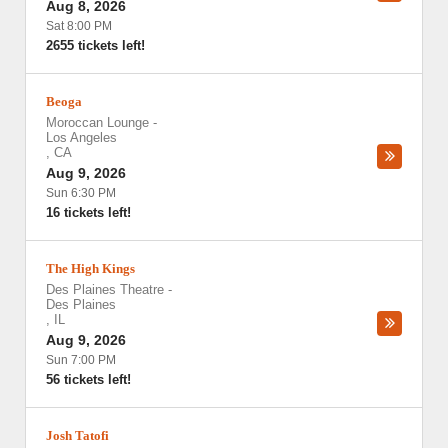
Aug 8, 2026
Sat 8:00 PM
2655 tickets left!
Beoga
Moroccan Lounge
-
Los Angeles
,
CA
Aug 9, 2026
Sun 6:30 PM
16 tickets left!
The High Kings
Des Plaines Theatre
-
Des Plaines
,
IL
Aug 9, 2026
Sun 7:00 PM
56 tickets left!
Josh Tatofi