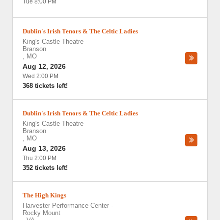
Tue 8:00 PM
Dublin's Irish Tenors & The Celtic Ladies
King's Castle Theatre
-
Branson
,
MO
Aug 12, 2026
Wed 2:00 PM
368 tickets left!
Dublin's Irish Tenors & The Celtic Ladies
King's Castle Theatre
-
Branson
,
MO
Aug 13, 2026
Thu 2:00 PM
352 tickets left!
The High Kings
Harvester Performance Center
-
Rocky Mount