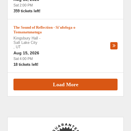
Sat 2:00 PM
359 tickets left!
The Sound of Reflection - Si'ufofoga o
Tomanatunatuga
Kingsbury Hall
-
Salt Lake City
,
UT
Aug 15, 2026
Sat 4:00 PM
18 tickets left!
Load More