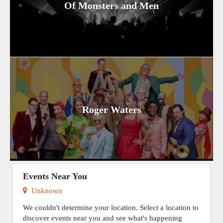
Of Monsters and Men
Roger Waters
Events Near You
Unknown
We couldn't determine your location. Select a location to
discover events near you and see what's happening