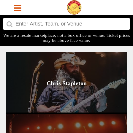
We are a resale marketplace, not a box office or venue. Ticket prices
may be above face value.
Chris Stapleton