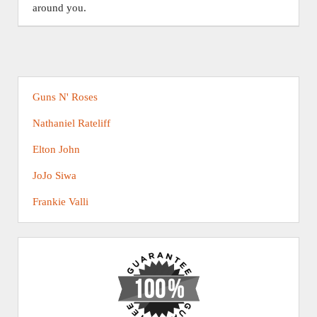
around you.
Guns N' Roses
Nathaniel Rateliff
Elton John
JoJo Siwa
Frankie Valli