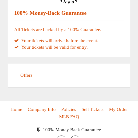
100% Money-Back Guarantee
All Tickets are backed by a 100% Guarantee.
Your tickets will arrive before the event.
Your tickets will be valid for entry.
Offers
Home
Company Info
Policies
Sell Tickets
My Order
MLB FAQ
100% Money Back Guarantee