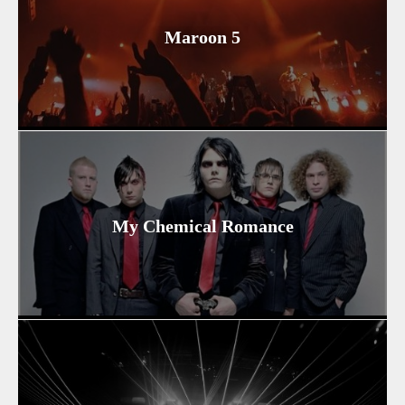
Maroon 5
My Chemical Romance