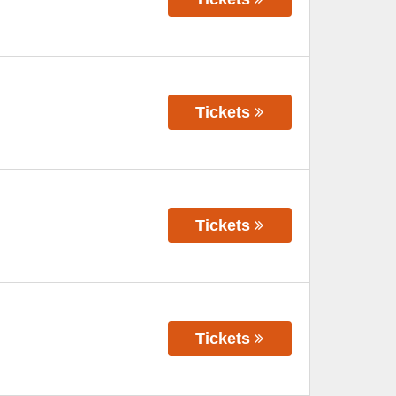
Tickets
Tickets
Tickets