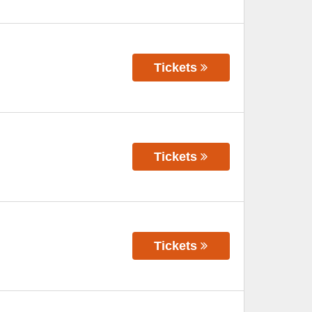
Tickets
Tickets
Tickets