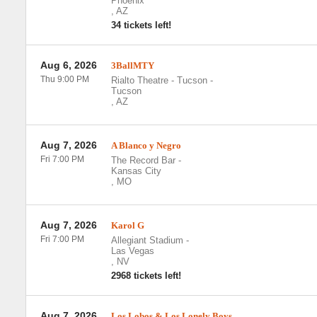
Phoenix
,
AZ
34 tickets left!
Aug 6, 2026
3BallMTY
Thu 9:00 PM
Rialto Theatre - Tucson
-
Tucson
,
AZ
Aug 7, 2026
A Blanco y Negro
Fri 7:00 PM
The Record Bar
-
Kansas City
,
MO
Aug 7, 2026
Karol G
Fri 7:00 PM
Allegiant Stadium
-
Las Vegas
,
NV
2968 tickets left!
Aug 7, 2026
Los Lobos & Los Lonely Boys