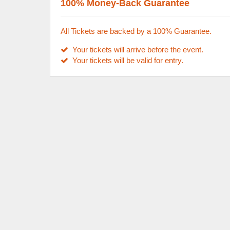
100% Money-Back Guarantee
All Tickets are backed by a 100% Guarantee.
Your tickets will arrive before the event.
Your tickets will be valid for entry.