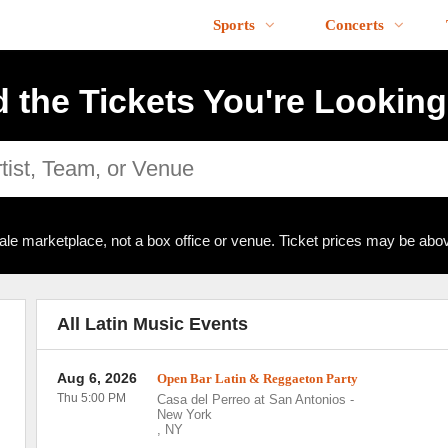
Sports
Concerts
d the Tickets You're Looking
ale marketplace, not a box office or venue. Ticket prices may be abov
All Latin Music Events
Aug 6, 2026
Open Bar Latin & Reggaeton Party
Thu 5:00 PM
Casa del Perreo at San Antonios
-
New York
,
NY