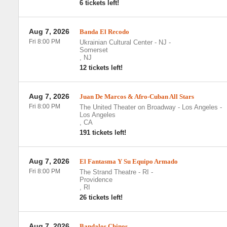
6 tickets left!
Aug 7, 2026
Banda El Recodo
Fri 8:00 PM
Ukrainian Cultural Center - NJ
-
Somerset
,
NJ
12 tickets left!
Aug 7, 2026
Juan De Marcos & Afro-Cuban All Stars
Fri 8:00 PM
The United Theater on Broadway - Los Angeles
-
Los Angeles
,
CA
191 tickets left!
Aug 7, 2026
El Fantasma Y Su Equipo Armado
Fri 8:00 PM
The Strand Theatre - RI
-
Providence
,
RI
26 tickets left!
Aug 7, 2026
Bandalos Chinos