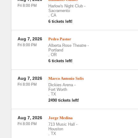
Fri 8:00 PM
Harlow's Night Club
-
Sacramento
,
CA
6 tickets left!
Aug 7, 2026
Pedro Pastor
Fri 8:00 PM
Alberta Rose Theatre
-
Portland
,
OR
6 tickets left!
Aug 7, 2026
Marco Antonio Solis
Fri 8:00 PM
Dickies Arena
-
Fort Worth
,
TX
2490 tickets left!
Aug 7, 2026
Jorge Medina
Fri 8:00 PM
713 Music Hall
-
Houston
,
TX