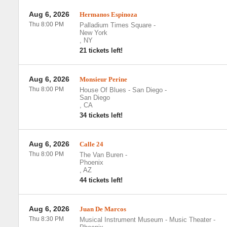
Aug 6, 2026
Hermanos Espinoza
Thu 8:00 PM
Palladium Times Square
-
New York
,
NY
21 tickets left!
Aug 6, 2026
Monsieur Perine
Thu 8:00 PM
House Of Blues - San Diego
-
San Diego
,
CA
34 tickets left!
Aug 6, 2026
Calle 24
Thu 8:00 PM
The Van Buren
-
Phoenix
,
AZ
44 tickets left!
Aug 6, 2026
Juan De Marcos
Thu 8:30 PM
Musical Instrument Museum - Music Theater
-