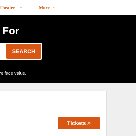
Theater
More
 For
SEARCH
e face value.
Tickets