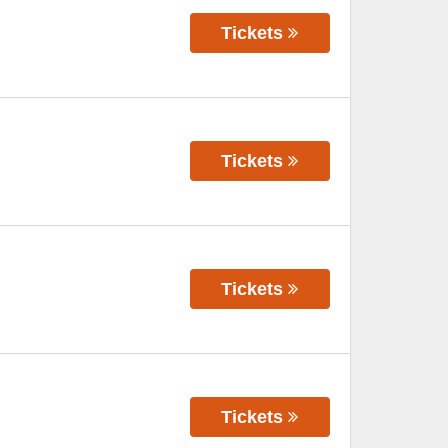
Tickets
Tickets
Tickets
Tickets