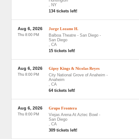
Huntington
,
NY
134 tickets left!
Aug 6, 2026
Jorge Lozano H.
Thu 8:00 PM
Balboa Theatre - San Diego
-
San Diego
,
CA
15 tickets left!
Aug 6, 2026
Gipsy Kings & Nicolas Reyes
Thu 8:00 PM
City National Grove of Anaheim
-
Anaheim
,
CA
64 tickets left!
Aug 6, 2026
Grupo Frontera
Thu 8:00 PM
Viejas Arena At Aztec Bowl
-
San Diego
,
CA
309 tickets left!