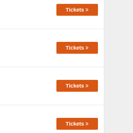
Tickets
Tickets
Tickets
Tickets