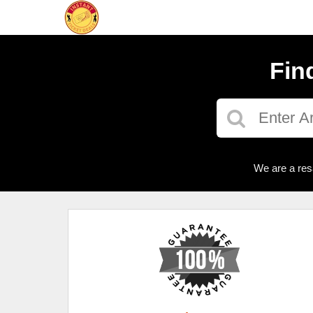
Fin
We are a res