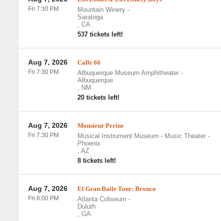
Fri 7:30 PM
Mountain Winery
-
Saratoga
,
CA
537 tickets left!
Aug 7, 2026
Calle 66
Fri 7:30 PM
Albuquerque Museum Amphitheater
-
Albuquerque
,
NM
20 tickets left!
Aug 7, 2026
Monsieur Perine
Fri 7:30 PM
Musical Instrument Museum - Music Theater
-
Phoenix
,
AZ
8 tickets left!
Aug 7, 2026
El Gran Baile Tour: Bronco
Fri 8:00 PM
Atlanta Coliseum
-
Duluth
,
GA