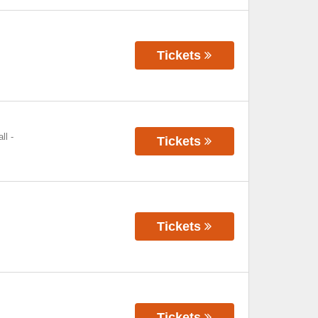
Tickets
ll
-
Tickets
Tickets
Tickets