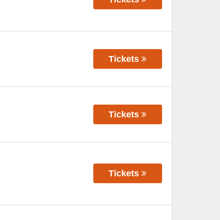
Tickets
Tickets
Tickets