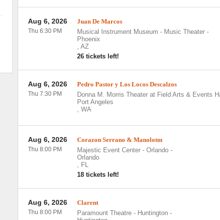
Aug 6, 2026
Juan De Marcos
Thu 6:30 PM
Musical Instrument Museum - Music Theater
-
Phoenix
,
AZ
26 tickets left!
Aug 6, 2026
Pedro Pastor y Los Locos Descalzos
Thu 7:30 PM
Donna M. Morris Theater at Field Arts & Events Ha
Port Angeles
,
WA
Aug 6, 2026
Corazon Serrano & Manolotm
Thu 8:00 PM
Majestic Event Center - Orlando
-
Orlando
,
FL
18 tickets left!
Aug 6, 2026
Clarent
Thu 8:00 PM
Paramount Theatre - Huntington
-