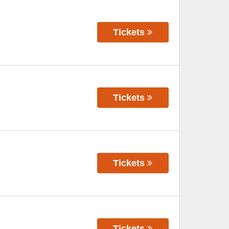
Tickets
Tickets
Tickets
Tickets