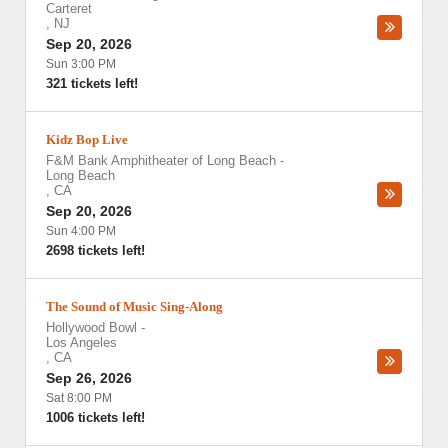
Carteret
,
NJ
Sep 20, 2026
Sun 3:00 PM
321 tickets left!
Kidz Bop Live
F&M Bank Amphitheater of Long Beach
-
Long Beach
,
CA
Sep 20, 2026
Sun 4:00 PM
2698 tickets left!
The Sound of Music Sing-Along
Hollywood Bowl
-
Los Angeles
,
CA
Sep 26, 2026
Sat 8:00 PM
1006 tickets left!