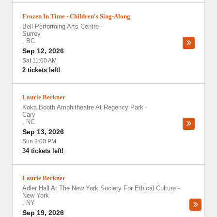
Frozen In Time - Children's Sing-Along
Bell Performing Arts Centre
-
Surrey
,
BC
Sep 12, 2026
Sat 11:00 AM
2 tickets left!
Laurie Berkner
Koka Booth Amphitheatre At Regency Park
-
Cary
,
NC
Sep 13, 2026
Sun 3:00 PM
34 tickets left!
Laurie Berkner
Adler Hall At The New York Society For Ethical Culture
-
New York
,
NY
Sep 19, 2026