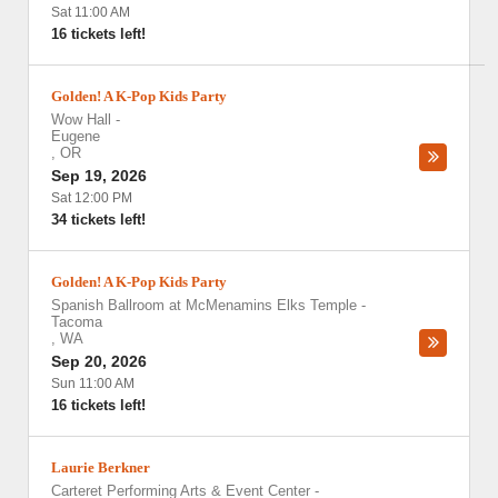
Sat 11:00 AM
16 tickets left!
Golden! A K-Pop Kids Party
Wow Hall
-
Eugene
,
OR
Sep 19, 2026
Sat 12:00 PM
34 tickets left!
Golden! A K-Pop Kids Party
Spanish Ballroom at McMenamins Elks Temple
-
Tacoma
,
WA
Sep 20, 2026
Sun 11:00 AM
16 tickets left!
Laurie Berkner
Carteret Performing Arts & Event Center
-