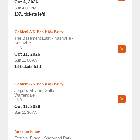
Oct 4, 2026
Sun 4:00 PM
1071 tickets left!
Golden! A K-Pop Kids Party
The Basement East - Nashville
-
Nashville
,
TN
Oct 11, 2026
Sun 11:00 AM
18 tickets left!
Golden! A K-Pop Kids Party
Jergel's Rhythm Grille
-
Warrendale
,
PA
Oct 11, 2026
Sun 11:30 AM
Norman Foote
Festival Place - Sherwood Park
-