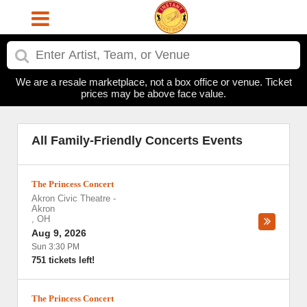
We are a resale marketplace, not a box office or venue. Ticket
prices may be above face value.
All Family-Friendly Concerts Events
The Princess Concert
Akron Civic Theatre
-
Akron
,
OH
Aug 9, 2026
Sun 3:30 PM
751 tickets left!
The Princess Concert