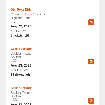
Divi Roxx Kids
Carousel Stage At Ravinia
-
Highland Park
,
IL
Aug 22, 2026
Sat 1:30 PM
6 tickets left!
Laurie Berkner
Boulder Theater
-
Boulder
,
CO
Aug 23, 2026
Sun 11:00 AM
18 tickets left!
Laurie Berkner
Boulder Theater
-
Boulder
,
CO
Aug 23, 2026