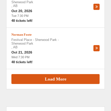
Sherwood Park
,
AB
Oct 20, 2026
Tue 7:30 PM
48 tickets left!
Norman Foote
Festival Place - Sherwood Park
-
Sherwood Park
,
AB
Oct 21, 2026
Wed 7:30 PM
48 tickets left!
Load More