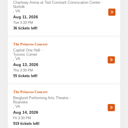
Chartway Arena at Ted Constant Convocation Center
-
Norfolk
,
VA
Aug 11, 2026
Tue 3:30 PM
36 tickets left!
The Princess Concert
Capital One Hall
-
Tysons Corner
,
VA
Aug 13, 2026
Thu 3:30 PM
55 tickets left!
The Princess Concert
Berglund Performing Arts Theatre
-
Roanoke
,
VA
Aug 14, 2026
Fri 3:30 PM
919 tickets left!