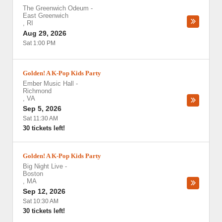
The Greenwich Odeum
-
East Greenwich
,
RI
Aug 29, 2026
Sat 1:00 PM
Golden! A K-Pop Kids Party
Ember Music Hall
-
Richmond
,
VA
Sep 5, 2026
Sat 11:30 AM
30 tickets left!
Golden! A K-Pop Kids Party
Big Night Live
-
Boston
,
MA
Sep 12, 2026
Sat 10:30 AM
30 tickets left!