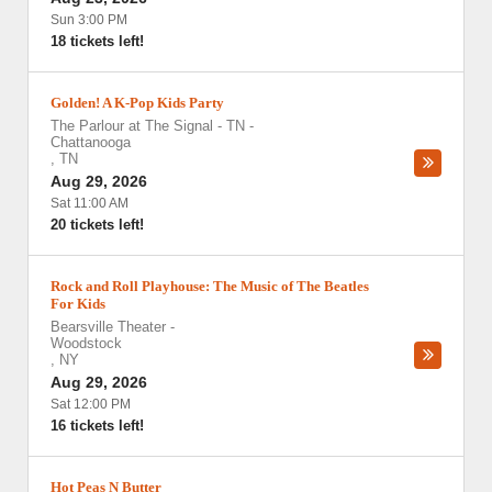
Sun 3:00 PM
18 tickets left!
Golden! A K-Pop Kids Party
The Parlour at The Signal - TN
-
Chattanooga
,
TN
Aug 29, 2026
Sat 11:00 AM
20 tickets left!
Rock and Roll Playhouse: The Music of The Beatles
For Kids
Bearsville Theater
-
Woodstock
,
NY
Aug 29, 2026
Sat 12:00 PM
16 tickets left!
Hot Peas N Butter