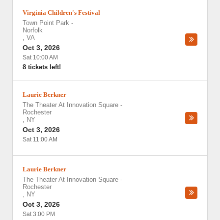
Virginia Children's Festival
Town Point Park
-
Norfolk
,
VA
Oct 3, 2026
Sat 10:00 AM
8 tickets left!
Laurie Berkner
The Theater At Innovation Square
-
Rochester
,
NY
Oct 3, 2026
Sat 11:00 AM
Laurie Berkner
The Theater At Innovation Square
-
Rochester
,
NY
Oct 3, 2026
Sat 3:00 PM