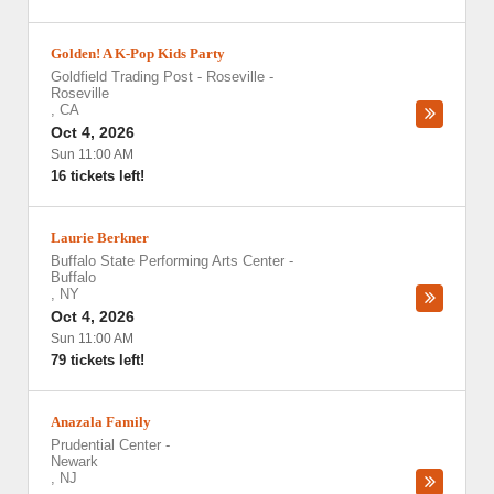
Golden! A K-Pop Kids Party
Goldfield Trading Post - Roseville
-
Roseville
,
CA
Oct 4, 2026
Sun 11:00 AM
16 tickets left!
Laurie Berkner
Buffalo State Performing Arts Center
-
Buffalo
,
NY
Oct 4, 2026
Sun 11:00 AM
79 tickets left!
Anazala Family
Prudential Center
-
Newark
,
NJ