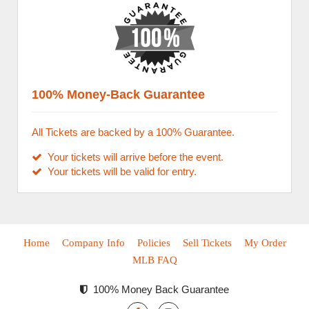
100% Money-Back Guarantee
All Tickets are backed by a 100% Guarantee.
Your tickets will arrive before the event.
Your tickets will be valid for entry.
Home
Company Info
Policies
Sell Tickets
My Order
MLB FAQ
100% Money Back Guarantee