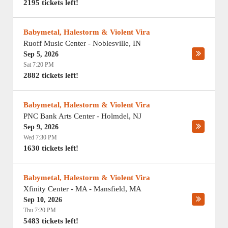
2195 tickets left!
Babymetal, Halestorm & Violent Vira
Ruoff Music Center
-
Noblesville
,
IN
Sep 5, 2026
Sat 7:20 PM
2882 tickets left!
Babymetal, Halestorm & Violent Vira
PNC Bank Arts Center
-
Holmdel
,
NJ
Sep 9, 2026
Wed 7:30 PM
1630 tickets left!
Babymetal, Halestorm & Violent Vira
Xfinity Center - MA
-
Mansfield
,
MA
Sep 10, 2026
Thu 7:20 PM
5483 tickets left!