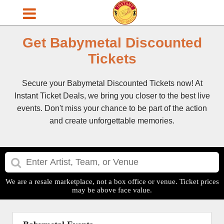
Get Babymetal Discounted
Tickets
Secure your Babymetal Discounted Tickets now! At
Instant Ticket Deals, we bring you closer to the best live
events. Don't miss your chance to be part of the action
and create unforgettable memories.
We are a resale marketplace, not a box office or venue. Ticket prices
may be above face value.