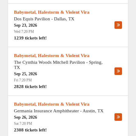
Babymetal, Halestorm & Violent Vira
Dos Equis Pavilion
-
Dallas
,
TX
Sep 23, 2026
Wed 7:20 PM
1239 tickets left!
Babymetal, Halestorm & Violent Vira
The Cynthia Woods Mitchell Pavilion
-
Spring
,
TX
Sep 25, 2026
Fri 7:20 PM
2828 tickets left!
Babymetal, Halestorm & Violent Vira
Germania Insurance Amphitheater
-
Austin
,
TX
Sep 26, 2026
Sat 7:20 PM
2308 tickets left!