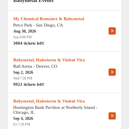
Babymetal Events
My Chemical Romance & Babymetal
Petco Park
-
San Diego
,
CA
Aug 30, 2026
Sun 6:00 PM
3004 tickets left!
Babymetal, Halestorm & Violent Vira
Ball Arena
-
Denver
,
CO
Sep 2, 2026
Wed 7:20 PM
9921 tickets left!
Babymetal, Halestorm & Violent Vira
Huntington Bank Pavilion at Northerly Island
-
Chicago
,
IL
Sep 4, 2026
Fri 7:20 PM