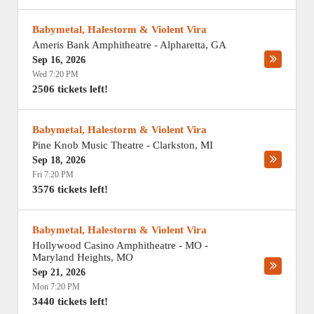
Babymetal, Halestorm & Violent Vira
Ameris Bank Amphitheatre
-
Alpharetta
,
GA
Sep 16, 2026
Wed 7:20 PM
2506 tickets left!
Babymetal, Halestorm & Violent Vira
Pine Knob Music Theatre
-
Clarkston
,
MI
Sep 18, 2026
Fri 7:20 PM
3576 tickets left!
Babymetal, Halestorm & Violent Vira
Hollywood Casino Amphitheatre - MO
-
Maryland Heights
,
MO
Sep 21, 2026
Mon 7:20 PM
3440 tickets left!