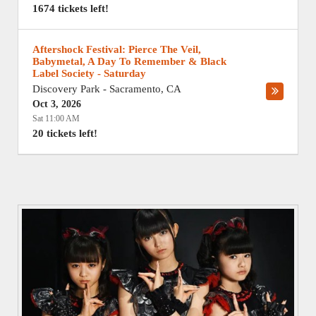
1674 tickets left!
Aftershock Festival: Pierce The Veil,
Babymetal, A Day To Remember & Black
Label Society - Saturday
Discovery Park
-
Sacramento
,
CA
Oct 3, 2026
Sat 11:00 AM
20 tickets left!