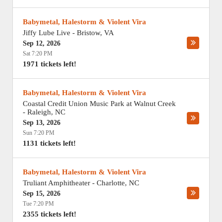
Babymetal, Halestorm & Violent Vira
Jiffy Lube Live
-
Bristow
,
VA
Sep 12, 2026
Sat 7:20 PM
1971 tickets left!
Babymetal, Halestorm & Violent Vira
Coastal Credit Union Music Park at Walnut Creek
-
Raleigh
,
NC
Sep 13, 2026
Sun 7:20 PM
1131 tickets left!
Babymetal, Halestorm & Violent Vira
Truliant Amphitheater
-
Charlotte
,
NC
Sep 15, 2026
Tue 7:20 PM
2355 tickets left!