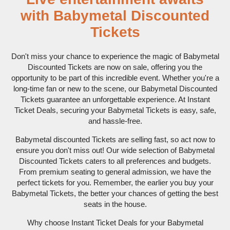
with Babymetal Discounted
Tickets
Don't miss your chance to experience the magic of Babymetal
Discounted Tickets are now on sale, offering you the
opportunity to be part of this incredible event. Whether you're a
long-time fan or new to the scene, our Babymetal Discounted
Tickets guarantee an unforgettable experience. At Instant
Ticket Deals, securing your Babymetal Tickets is easy, safe,
and hassle-free.
Babymetal discounted Tickets are selling fast, so act now to
ensure you don't miss out! Our wide selection of Babymetal
Discounted Tickets caters to all preferences and budgets.
From premium seating to general admission, we have the
perfect tickets for you. Remember, the earlier you buy your
Babymetal Tickets, the better your chances of getting the best
seats in the house.
Why choose Instant Ticket Deals for your Babymetal