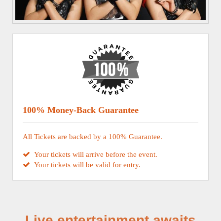
100% Money-Back Guarantee
All Tickets are backed by a 100% Guarantee.
Your tickets will arrive before the event.
Your tickets will be valid for entry.
Live entertainment awaits