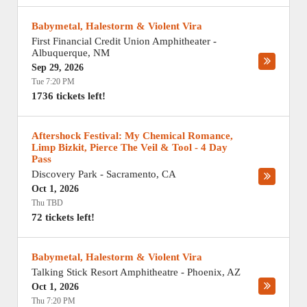
Babymetal, Halestorm & Violent Vira
First Financial Credit Union Amphitheater
-
Albuquerque
,
NM
Sep 29, 2026
Tue 7:20 PM
1736 tickets left!
Aftershock Festival: My Chemical Romance,
Limp Bizkit, Pierce The Veil & Tool - 4 Day
Pass
Discovery Park
-
Sacramento
,
CA
Oct 1, 2026
Thu TBD
72 tickets left!
Babymetal, Halestorm & Violent Vira
Talking Stick Resort Amphitheatre
-
Phoenix
,
AZ
Oct 1, 2026
Thu 7:20 PM