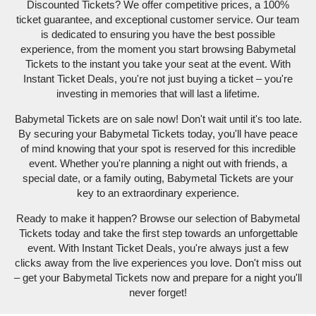
Discounted Tickets? We offer competitive prices, a 100%
ticket guarantee, and exceptional customer service. Our team
is dedicated to ensuring you have the best possible
experience, from the moment you start browsing Babymetal
Tickets to the instant you take your seat at the event. With
Instant Ticket Deals, you're not just buying a ticket – you're
investing in memories that will last a lifetime.
Babymetal Tickets are on sale now! Don't wait until it's too late.
By securing your Babymetal Tickets today, you'll have peace
of mind knowing that your spot is reserved for this incredible
event. Whether you're planning a night out with friends, a
special date, or a family outing, Babymetal Tickets are your
key to an extraordinary experience.
Ready to make it happen? Browse our selection of Babymetal
Tickets today and take the first step towards an unforgettable
event. With Instant Ticket Deals, you're always just a few
clicks away from the live experiences you love. Don't miss out
– get your Babymetal Tickets now and prepare for a night you'll
never forget!