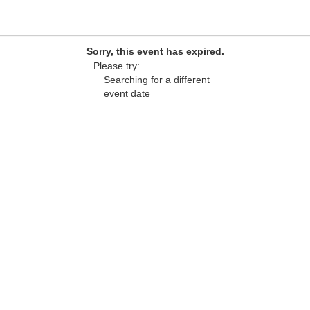
Sorry, this event has expired.
Please try:
Searching for a different
event date