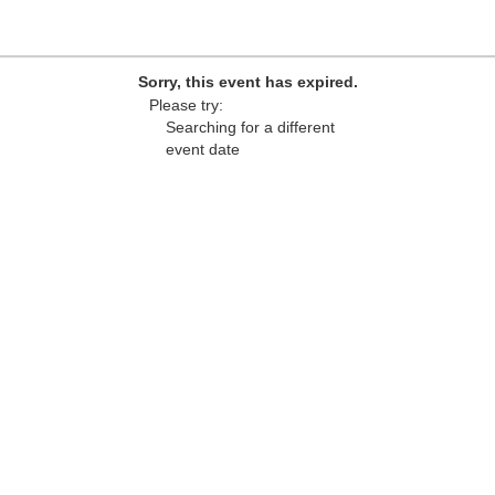
Sorry, this event has expired.
Please try:
Searching for a different
event date