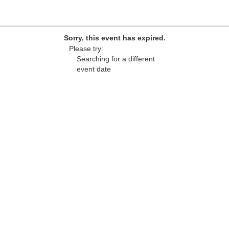
Sorry, this event has expired.
Please try:
Searching for a different
event date